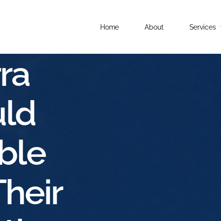
Home
About
Services
ra
ld
ble
Their