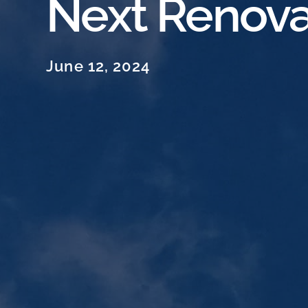
Next Renova
June 12, 2024