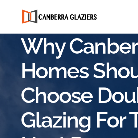
Why Canber
Homes Shou
Choose Dou
Glazing For 