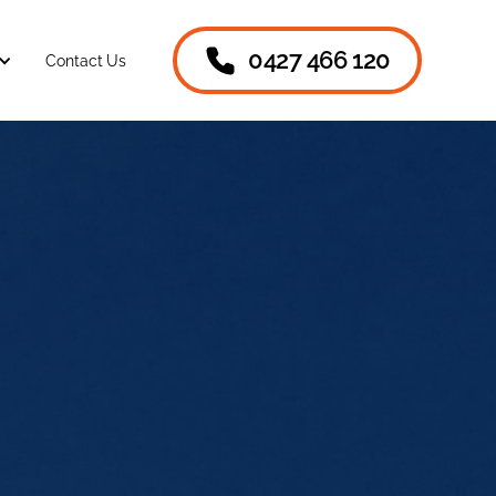
0427 466 120
Contact Us