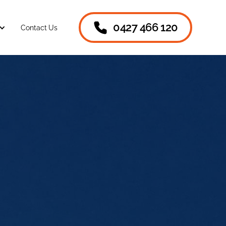
0427 466 120
Contact Us