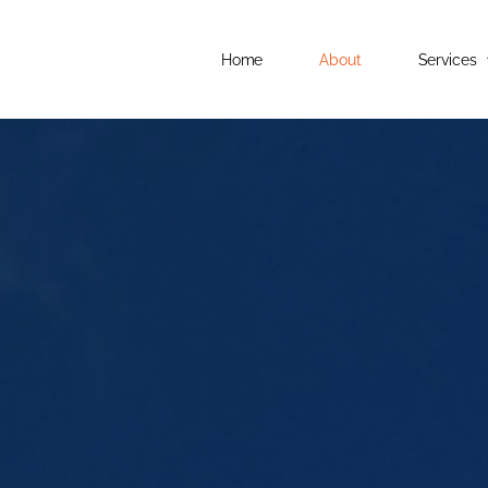
Home
About
Services